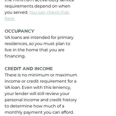
requirements depend on when 
you served. 
You can check that 
here
.
Occupancy
VA loans are intended for primary 
residences, so you must plan to 
live in the home that you are 
financing.
Credit and Income
There is no minimum or maximum 
income or credit requirement for a 
VA loan. Even with this leniency, 
your lender will still review your 
personal income and credit history 
to determine how much of a 
monthly payment you can afford. 