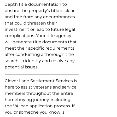
depth title documentation to 
ensure the property’s title is clear 
and free from any encumbrances 
that could threaten their 
investment or lead to future legal 
complications. Your title agency 
will generate title documents that 
meet their specific requirements 
after conducting a thorough title 
search to identify and resolve any 
potential issues.
Clover Lane Settlement Services is 
here to assist veterans and service 
members throughout the entire 
homebuying journey, including 
the VA loan application process. If 
you or someone you know is 