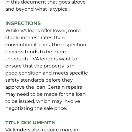
in this document that goes above 
and beyond what is typical. 
Inspections
While VA loans offer lower, more 
stable interest rates than 
conventional loans, the inspection 
process tends to be more 
thorough – VA lenders want to 
ensure that the property is in 
good condition and meets specific 
safety standards before they 
approve the loan. Certain repairs 
may need to be made for the loan 
to be issued, which may involve 
negotiating the sale price.
Title Documents
VA lenders also require more in-