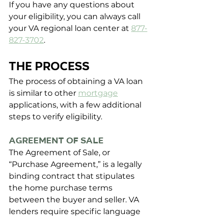
If you have any questions about 
your eligibility, you can always call 
your VA regional loan center at
877-
827-3702
.
THE PROCESS
The process of obtaining a VA loan 
is similar to other 
mortgage
applications, with a few additional 
steps to verify eligibility.
Agreement of Sale
The Agreement of Sale, or 
“Purchase Agreement,” is a legally 
binding contract that stipulates 
the home purchase terms 
between the buyer and seller. VA 
lenders require specific language 