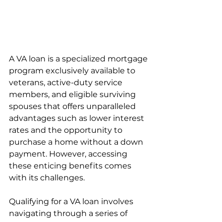
A VA loan is a specialized mortgage 
program exclusively available to 
veterans, active-duty service 
members, and eligible surviving 
spouses that offers unparalleled 
advantages such as lower interest 
rates and the opportunity to 
purchase a home without a down 
payment. However, accessing 
these enticing benefits comes 
with its challenges. 
Qualifying for a VA loan involves 
navigating through a series of 