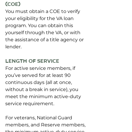
(COE)
You must obtain a COE to verify 
your eligibility for the VA loan 
program. You can obtain this 
yourself through the VA, or with 
the assistance of a title agency or 
lender.
Length of Service
For active service members, 
if 
you’ve served for at least 90 
continuous days (all at once, 
without a break in service), you 
meet the minimum active-duty 
service requirement. 
For veterans, National Guard 
members, and Reserve members, 
the minimum active-duty service 