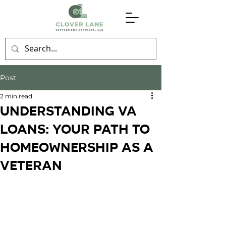
Post
2 min read
Understanding VA
Loans: Your Path to
Homeownership as a
Veteran