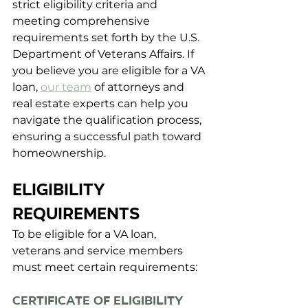
strict eligibility criteria and 
meeting comprehensive 
requirements set forth by the U.S. 
Department of Veterans Affairs. If 
you believe you are eligible for a VA 
loan, 
our team
 of attorneys and 
real estate experts can help you 
navigate the qualification process, 
ensuring a successful path toward 
homeownership.
ELIGIBILITY 
REQUIREMENTS
To be eligible for a VA loan, 
veterans and service members 
must meet certain requirements:
Certificate of Eligibility 