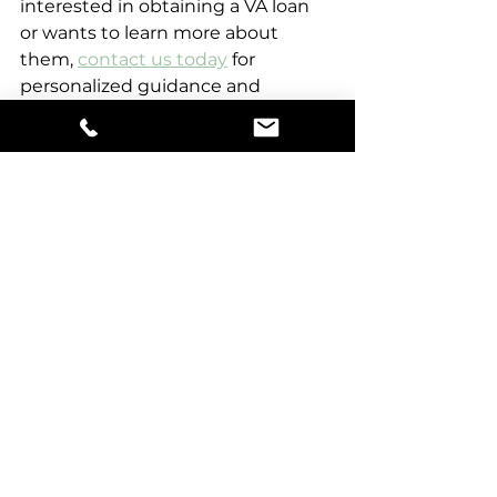
interested in obtaining a VA loan 
or wants to learn more about 
them, 
contact us today
 for 
personalized guidance and 
support.
See All
Recent Posts