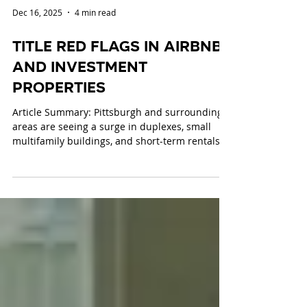
Dec 16, 2025
4 min read
Title Red Flags in Airbnbs
and Investment
Properties
Article Summary: Pittsburgh and surrounding
areas are seeing a surge in duplexes, small
multifamily buildings, and short-term rentals,
including Airbnbs, driven by investor demand
and the 2026 NFL Draft. These investment
properties carry specific title risks, including:
Zoning compliance issues Missing or incorrect
certificates of occupancy Unpermitted
renovations or conversions Boundary disputes
and easements Liens, judgments, and
municipal debts HOA or condo restrictions Un