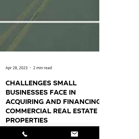
Apr 28, 2023
2 min read
Challenges Small
Businesses Face in
Acquiring and Financing