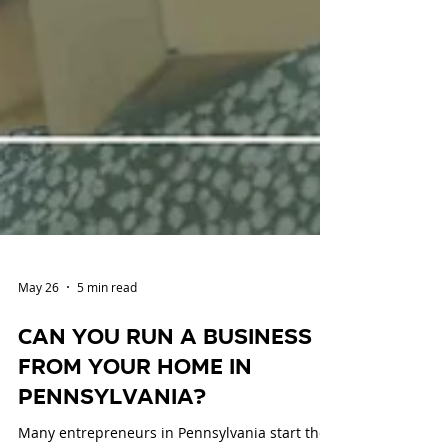
May 26
5 min read
Can You Run a Business
from Your Home in
Pennsylvania?