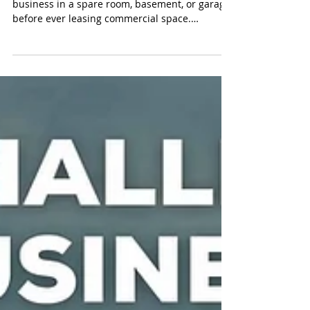
Many entrepreneurs in Pennsylvania start their
business in a spare room, basement, or garage
before ever leasing commercial space.
Sometimes, those same entrepreneurs don’t
stop to ask “Can I run a business from my
home in Pennsylvania?" The answer depends
on the type of business, how it operates, and
the rules that apply to the property. In
Pennsylvania, home-based business activity is
governed by a combination of local zoning
regulations, licensing and registration requir