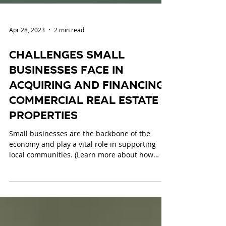
Apr 28, 2023
2 min read
Challenges Small
Businesses Face in
Acquiring and Financing
Commercial Real Estate
Properties
Small businesses are the backbone of the
economy and play a vital role in supporting
local communities. (Learn more about how
small...