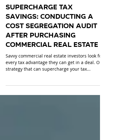
Dec 18, 2024
4 min read
Supercharge Tax
Savings: Conducting a
Cost Segregation Audit
after Purchasing
Commercial Real Estate
Savvy commercial real estate investors look for
every tax advantage they can get in a deal. One
strategy that can supercharge your tax...